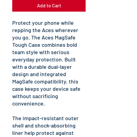
Add to Cart
Protect your phone while 
repping the Aces wherever 
you go. The Aces MagSafe 
Tough Case combines bold 
team style with serious 
everyday protection. Built 
with a durable dual-layer 
design and integrated 
MagSafe compatibility, this 
case keeps your device safe 
without sacrificing 
convenience.
The impact-resistant outer 
shell and shock-absorbing 
liner help protect against 