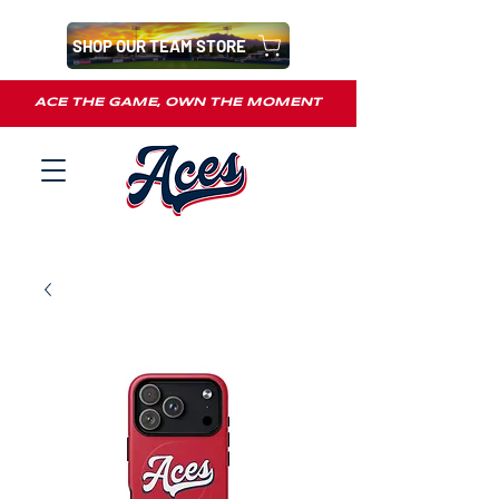
SHOP OUR TEAM STORE
ACE THE GAME, OWN THE MOMENT