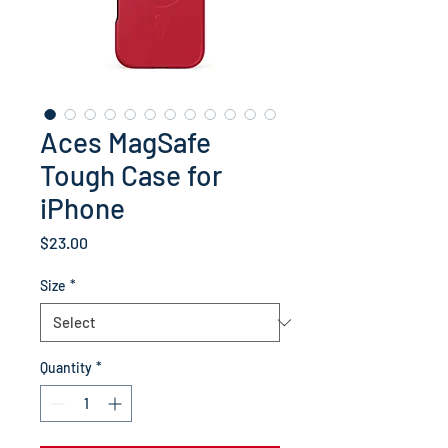
Aces MagSafe
Tough Case for
iPhone
Price
$23.00
Size
*
Quantity
*