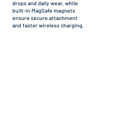
drops and daily wear, while 
built-in MagSafe magnets 
ensure secure attachment 
and faster wireless charging.
Disclaimer: Keep away from 
liquids containing high 
alcohol levels, as designs on 
the phone case may rub off. 
Keep away from direct 
sunlight to prevent yellowing. 
Important: This product can’t 
be shipped to South Korea, 
Hong Kong, Taiwan, Japan, or 
Singapore. If your shipping 
address is in these regions, 
please choose a different 