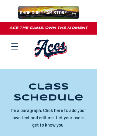
SHOP OUR TEAM STORE
ACE THE GAME, OWN THE MOMENT
Class
Schedule
I'm a paragraph. Click here to add your
own text and edit me. Let your users
get to know you.